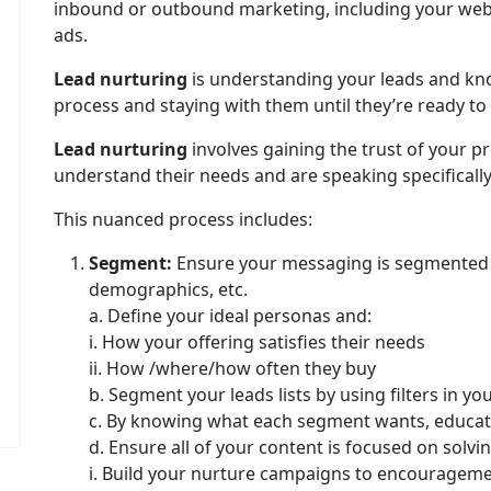
inbound or outbound marketing, including your websit
ads.
Lead nurturing
is understanding your leads and kn
process and staying with them until they’re ready to
Lead nurturing
involves gaining the trust of your 
understand their needs and are speaking specifically
This nuanced process includes:
Segment:
Ensure your messaging is segmented p
demographics, etc.
a. Define your ideal personas and:
i. How your offering satisfies their needs
ii. How /where/how often they buy
b. Segment your leads lists by using filters in y
c. By knowing what each segment wants, educat
d. Ensure all of your content is focused on solv
i. Build your nurture campaigns to encourageme