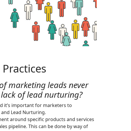
 Practices
of marketing leads never
 lack of lead nurturing?
d it’s important for marketers to
 and Lead Nurturing.
ment around specific products and services
les pipeline. This can be done by way of