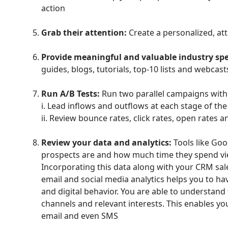
action
Grab their attention:
Create a personalized, att
Provide meaningful and valuable industry spec
guides, blogs, tutorials, top-10 lists and webcas
Run A/B Tests:
Run two parallel campaigns with
i. Lead inflows and outflows at each stage of the
ii. Review bounce rates, click rates, open rates 
Review your data and analytics:
Tools like Goo
prospects are and how much time they spend vi
Incorporating this data along with your CRM sa
email and social media analytics helps you to hav
and digital behavior. You are able to understand t
channels and relevant interests. This enables you
email and even SMS