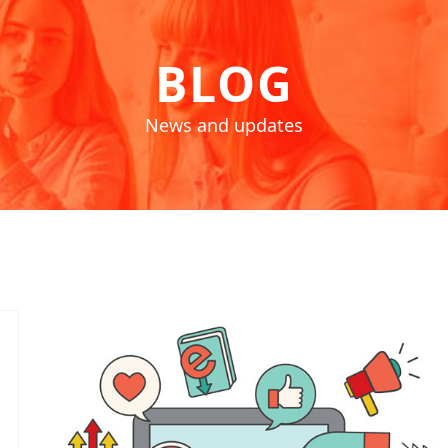
BLOG
News and updates