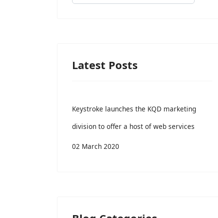
Latest Posts
Keystroke launches the KQD marketing
division to offer a host of web services
02 March 2020