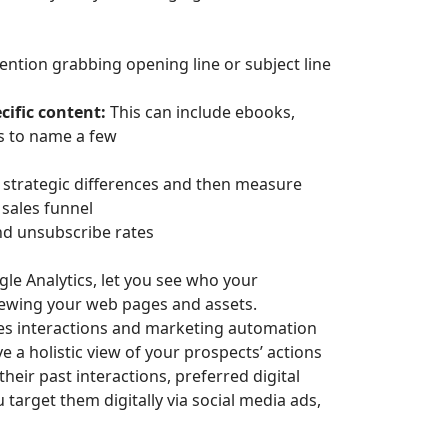
ention grabbing opening line or subject line
ific content:
This can include ebooks,
ts to name a few
 strategic differences and then measure
 sales funnel
and unsubscribe rates
gle Analytics, let you see who your
ewing your web pages and assets.
les interactions and marketing automation
e a holistic view of your prospects’ actions
heir past interactions, preferred digital
 target them digitally via social media ads,