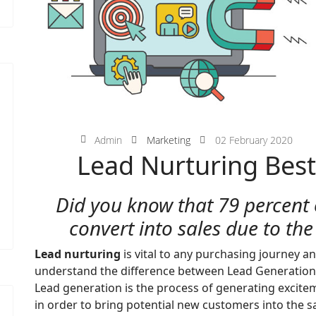
Admin
Marketing
02 February 2020
Lead Nurturing Best
Did you know that 79 percent 
convert into sales due to the
Lead nurturing
is vital to any purchasing journey an
understand the difference between Lead Generation
Lead generation is the process of generating excite
in order to bring potential new customers into the sa