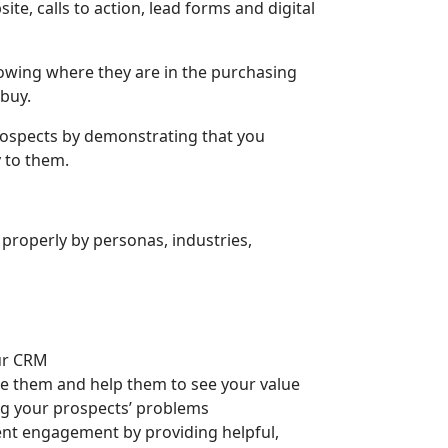
e, calls to action, lead forms and digital
owing where they are in the purchasing
 buy.
prospects by demonstrating that you
 to them.
roperly by personas, industries,
our CRM
e them and help them to see your value
ing your prospects’ problems
nt engagement by providing helpful,