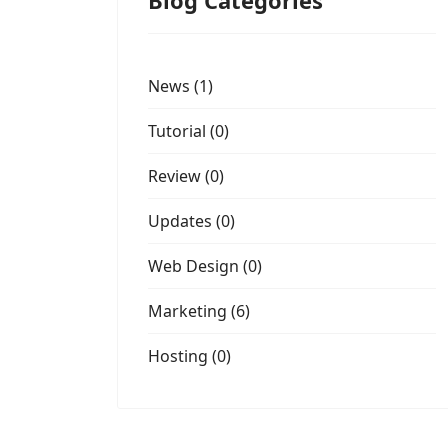
Blog Categories
News (1)
Tutorial (0)
Review (0)
Updates (0)
Web Design (0)
Marketing (6)
Hosting (0)