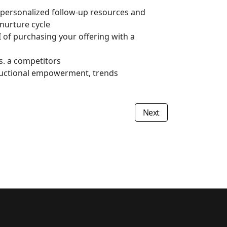
 personalized follow-up resources and
nurture cycle
I of purchasing your offering with a
s. a competitors
nstructional empowerment, trends
Next article: Social Med
Next