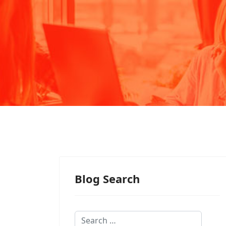
Blog Search
Search