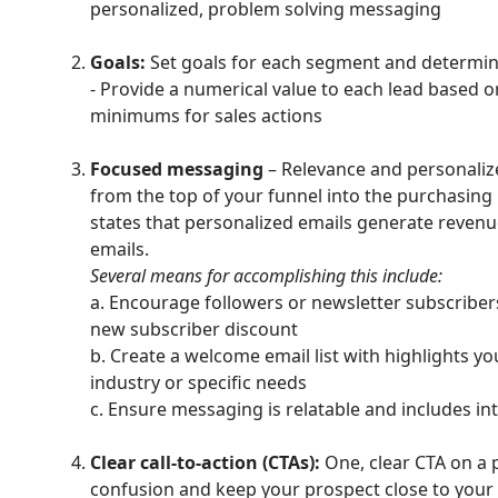
personalized, problem solving messaging
Goals:
Set goals for each segment and determin
- Provide a numerical value to each lead based o
minimums for sales actions
Focused messaging
– Relevance and personaliz
from the top of your funnel into the purchasing
states that personalized emails generate revenu
emails.
Several means for accomplishing this include:
a. Encourage followers or newsletter subscribers
new subscriber discount
b. Create a welcome email list with highlights you
industry or specific needs
c. Ensure messaging is relatable and includes in
Clear call-to-action (CTAs):
One, clear CTA on a p
confusion and keep your prospect close to your 