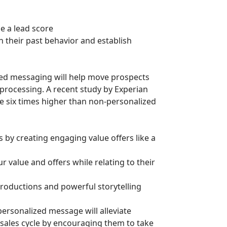
e a lead score
n their past behavior and establish
ed messaging will help move prospects
 processing. A recent study by Experian
e six times higher than non-personalized
 by creating engaging value offers like a
r value and offers while relating to their
troductions and powerful storytelling
ersonalized message will alleviate
sales cycle by encouraging them to take