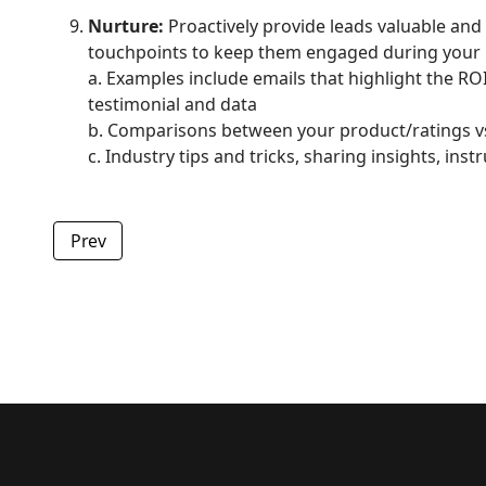
Nurture:
Proactively provide leads valuable and
touchpoints to keep them engaged during your 
a. Examples include emails that highlight the RO
testimonial and data
b. Comparisons between your product/ratings v
c. Industry tips and tricks, sharing insights, i
Previous article: Webinar Best Practices & Insights
Prev