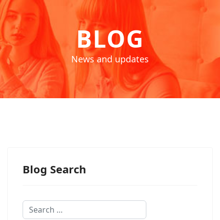
BLOG
News and updates
Blog Search
Search