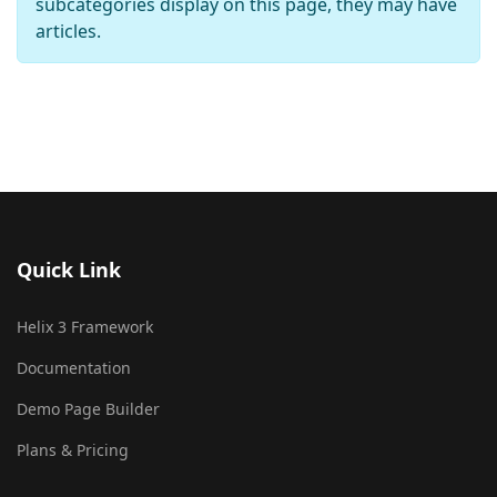
subcategories display on this page, they may have
articles.
Quick Link
Helix 3 Framework
Documentation
Demo Page Builder
Plans & Pricing