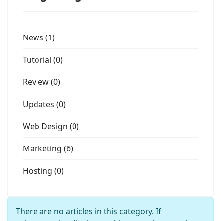
News (1)
Tutorial (0)
Review (0)
Updates (0)
Web Design (0)
Marketing (6)
Hosting (0)
Info
There are no articles in this category. If