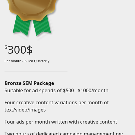
Keyword research that are aligned with your business
objectives
Google Analytics integration
Conversion tracking
300$
$
Monthly Progress reports
Subject to one month setup fee
Per month / Billed Quarterly
Bronze SEM Package
Suitable for ad spends of $500 - $1000/month
Four creative content variations per month of
text/video/images
Four ads per month written with creative content
Two hours of dedicated campaign management per