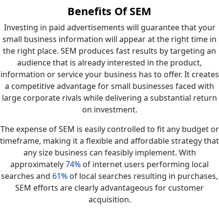
Benefits Of SEM
Investing in paid advertisements will guarantee that your
small business information will appear at the right time in
the right place. SEM produces fast results by targeting an
audience that is already interested in the product,
information or service your business has to offer. It creates
a competitive advantage for small businesses faced with
large corporate rivals while delivering a substantial return
on investment.
The expense of SEM is easily controlled to fit any budget or
timeframe, making it a flexible and affordable strategy that
any size business can feasibly implement. With
approximately
74%
of internet users performing local
searches and
61%
of local searches resulting in purchases,
SEM efforts are clearly advantageous for customer
acquisition.