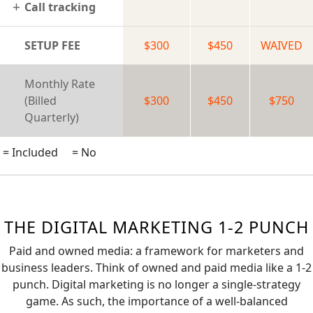
Call tracking
SETUP FEE
$300
$450
WAIVED
Monthly Rate
(Billed
$300
$450
$750
Quarterly)
= Included
= No
THE DIGITAL MARKETING 1-2 PUNCH
Paid and owned media: a framework for marketers and
business leaders. Think of owned and paid media like a 1-2
punch. Digital marketing is no longer a single-strategy
game. As such, the importance of a well-balanced