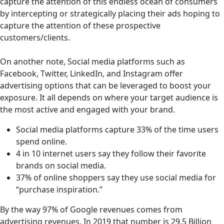
capture the attention of this endless ocean of consumers
by intercepting or strategically placing their ads hoping to
capture the attention of these prospective
customers/clients.
On another note, Social media platforms such as
Facebook, Twitter, LinkedIn, and Instagram offer
advertising options that can be leveraged to boost your
exposure. It all depends on where your target audience is
the most active and engaged with your brand.
Social media platforms capture 33% of the time users
spend online.
4 in 10 internet users say they follow their favorite
brands on social media.
37% of online shoppers say they use social media for
“purchase inspiration.”
By the way 97% of Google revenues comes from
advertising revenues. In 2019 that number is 29.5 Billion