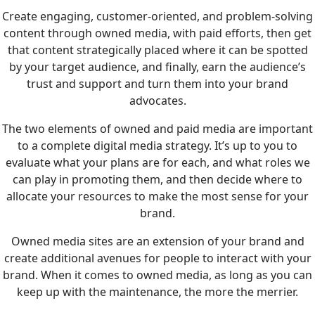
Create engaging, customer-oriented, and problem-solving
content through owned media, with paid efforts, then get
that content strategically placed where it can be spotted
by your target audience, and finally, earn the audience’s
trust and support and turn them into your brand
advocates.
The two elements of owned and paid media are important
to a complete digital media strategy. It’s up to you to
evaluate what your plans are for each, and what roles we
can play in promoting them, and then decide where to
allocate your resources to make the most sense for your
brand.
Owned media sites are an extension of your brand and
create additional avenues for people to interact with your
brand. When it comes to owned media, as long as you can
keep up with the maintenance, the more the merrier.