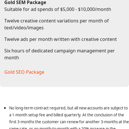
Gold SEM Package
One month setup fee waived
Suitable for ad spends of $5,000 - $10,000/month
Twelve creative content variations per month of
text/video/images
Twelve ads per month written with creative content
Six hours of dedicated campaign management per
month
Gold SEO Package
Gold SEO Package
No long-term contract required, but all new accounts are subject to
a 1-month setup fee and billed quarterly. At the conclusion of the
first 3-months the customer can renew for another 3-months at the
same rate, or go month-to-month with a 20% increase in the