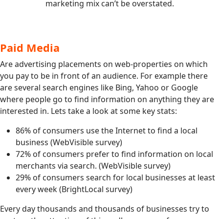
marketing mix can’t be overstated.
Paid Media
Are advertising placements on web-properties on which
you pay to be in front of an audience. For example there
are several search engines like Bing, Yahoo or Google
where people go to find information on anything they are
interested in. Lets take a look at some key stats:
86% of consumers use the Internet to find a local
business (WebVisible survey)
72% of consumers prefer to find information on local
merchants via search. (WebVisible survey)
29% of consumers search for local businesses at least
every week (BrightLocal survey)
Every day thousands and thousands of businesses try to