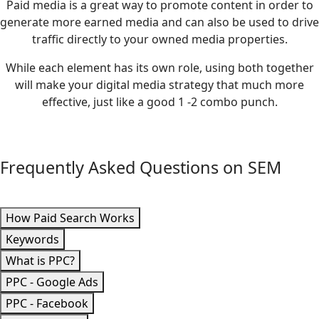
Paid media is a great way to promote content in order to
generate more earned media and can also be used to drive
traffic directly to your owned media properties.
While each element has its own role, using both together
will make your digital media strategy that much more
effective, just like a good 1 -2 combo punch.
Frequently Asked Questions on SEM
How Paid Search Works
Keywords
What is PPC?
PPC - Google Ads
PPC - Facebook