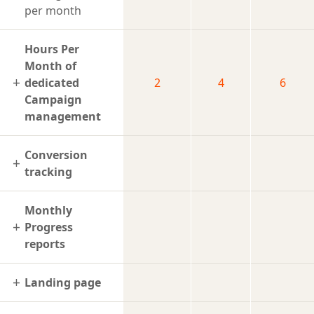
per month
Hours Per
Month of
dedicated
2
4
6
Campaign
management
Conversion
tracking
Monthly
Progress
reports
Landing page