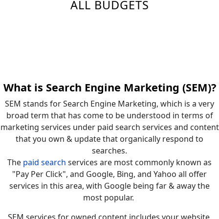
ALL BUDGETS
What is Search Engine Marketing (SEM)?
SEM stands for Search Engine Marketing, which is a very
broad term that has come to be understood in terms of
marketing services under paid search services and content
that you own & update that organically respond to
searches.
The
paid search
services are most commonly known as
"Pay Per Click", and Google, Bing, and Yahoo all offer
services in this area, with Google being far & away the
most popular.
SEM services for owned content includes your website,