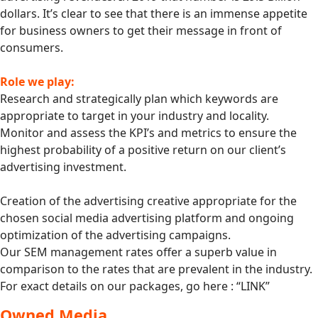
dollars. It’s clear to see that there is an immense appetite
for business owners to get their message in front of
consumers.
Role we play:
Research and strategically plan which keywords are
appropriate to target in your industry and locality.
Monitor and assess the KPI’s and metrics to ensure the
highest probability of a positive return on our client’s
advertising investment.
Creation of the advertising creative appropriate for the
chosen social media advertising platform and ongoing
optimization of the advertising campaigns.
Our SEM management rates offer a superb value in
comparison to the rates that are prevalent in the industry.
For exact details on our packages, go here : “LINK”
Owned Media