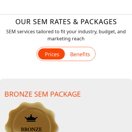
OUR SEM RATES & PACKAGES
SEM services tailored to fit your industry, budget, and
marketing reach
Prices
Benefits
BRONZE SEM PACKAGE
BRONZE SEM PACKAGE
Account setup & initializing (we will setup your PPC
campaigns using best standards & practices)
Dedicated account manager