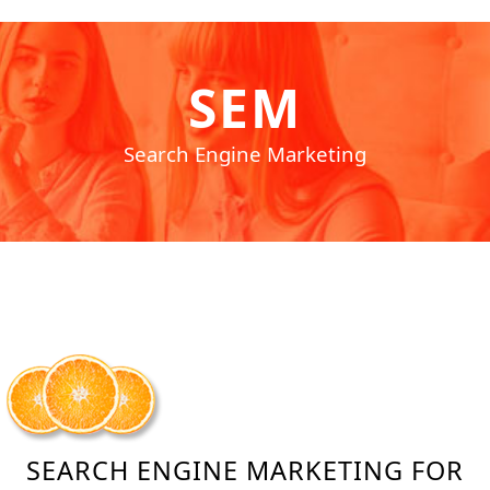
SEM
Search Engine Marketing
SEARCH ENGINE MARKETING FOR