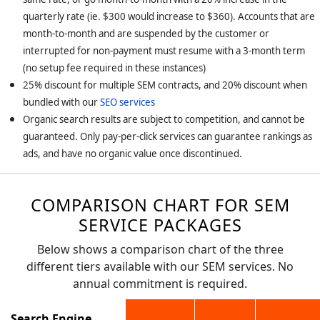
quarterly rate (ie. $300 would increase to $360). Accounts that are
month-to-month and are suspended by the customer or
interrupted for non-payment must resume with a 3-month term
(no setup fee required in these instances)
25% discount for multiple SEM contracts, and 20% discount when
bundled with our
SEO services
Organic search results are subject to competition, and cannot be
guaranteed. Only pay-per-click services can guarantee rankings as
ads, and have no organic value once discontinued.
COMPARISON CHART FOR SEM
SERVICE PACKAGES
Below shows a comparison chart of the three
different tiers available with our SEM services. No
annual commitment is required.
Search Engine